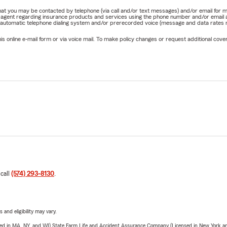
e that you may be contacted by telephone (via call and/or text messages) and/or email f
rm agent regarding insurance products and services using the phone number and/or email 
 automatic telephone dialing system and/or prerecorded voice (message and data rates ma
online e-mail form or via voice mail. To make policy changes or request additional covera
 call
(574) 293-8130
.
 and eligibility may vary.
sed in MA, NY, and WI) State Farm Life and Accident Assurance Company (Licensed in New York and