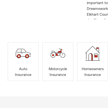
important t
Dreamswork 
Elkhart Coun
Joe River, f
our office wh
members. If 
Insurance qu
Auto
Motorcycle
Homeowners
Insurance
Insurance
Insurance