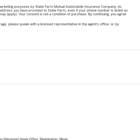
or marketing purposes by State Farm Mutual Automobile Insurance Company, its
address you have provided to State Farm, even if your phone number is listed on
y apply). Your consent is not a condition of purchase. By continuing, you agree
ge, please speak with a licensed representative in the agent's office, or by
 Wisconsin) Home Office, Bloomington, Illinois.