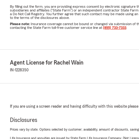
By filling out the form, you are providing express consent by electronic signatur
subsidiaries and affiliates ("State Farm") or an independent contractor State Fa
a Do Not Call Registry. You further agree that such contact may be made using an
to the terms of the disclosures above.
Please note:
Insurance coverage cannot be bound or changed via submission of this 
contacting the State Farm toll-free customer service line at
(855) 733-7333
.
Agent License for Rachel Wain
IN-1228350
If you are using a screen reader and having difficulty with this website please
Disclosures
Prices vary by state. Options selected by customer; availability, amount of discounts, savings
Life Insurance and annuities are issued by State Farm Life Insurance Company. (Not Licen