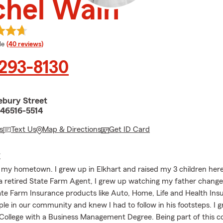
chel Wain
 rating
le
(40 reviews)
 293-8130
ebury Street
 46516-5514
s
Text Us
Map & Directions
Get ID Card
E
is my hometown. I grew up in Elkhart and raised my 3 children here
a retired State Farm Agent, I grew up watching my father change 
ate Farm Insurance products like Auto, Home, Life and Health Ins
le in our community and knew I had to follow in his footsteps. I 
College with a Business Management Degree. Being part of this 