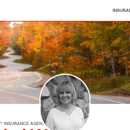
INSURA
M® INSURANCE AGENT