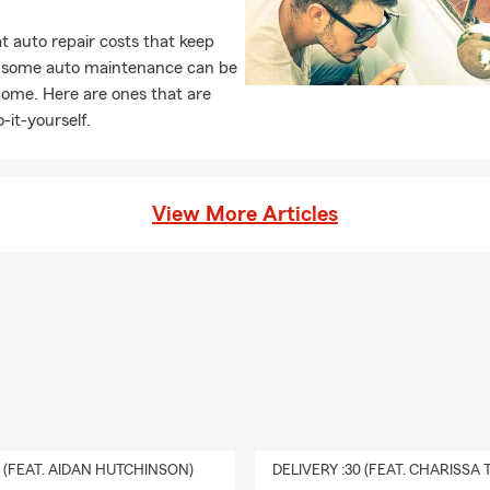
 auto repair costs that keep
, some auto maintenance can be
home. Here are ones that are
-it-yourself.
View More Articles
0 (FEAT. AIDAN HUTCHINSON)