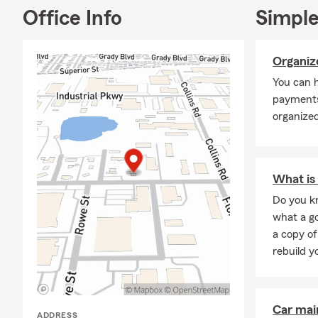
Office Info
Simple
Organize
You can h
payments
organized
What is 
Do you kn
what a go
a copy of
rebuild y
Car mai
ADDRESS