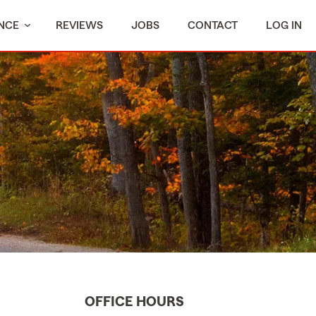
NCE
REVIEWS
JOBS
CONTACT
LOG IN
OFFICE HOURS