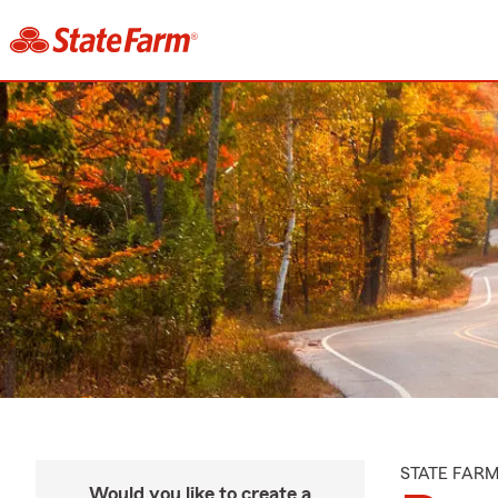
STATE FAR
Would you like to create a