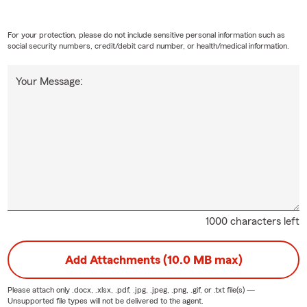
For your protection, please do not include sensitive personal information such as
social security numbers, credit/debit card number, or health/medical information.
Your Message:
1000 characters left
Add Attachments (10.0 MB max)
Please attach only
.docx, .xlsx, .pdf, .jpg, .jpeg, .png, .gif, or .txt
file(s) —
Unsupported file types will not be delivered to the agent.