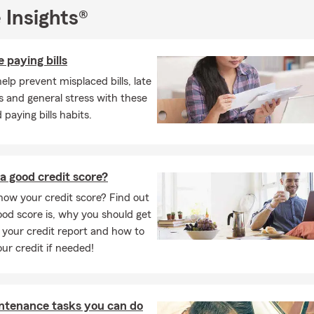
 Insights®
 paying bills
elp prevent misplaced bills, late
 and general stress with these
 paying bills habits.
a good credit score?
ow your credit score? Find out
od score is, why you should get
 your credit report and how to
our credit if needed!
ntenance tasks you can do