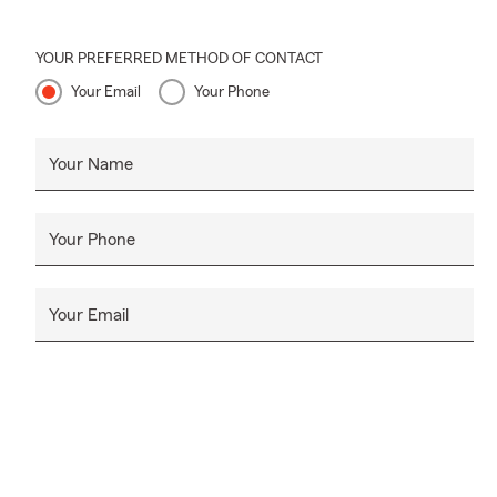
YOUR PREFERRED METHOD OF CONTACT
Your Email
Your Phone
Your Name
Your Phone
Your Email