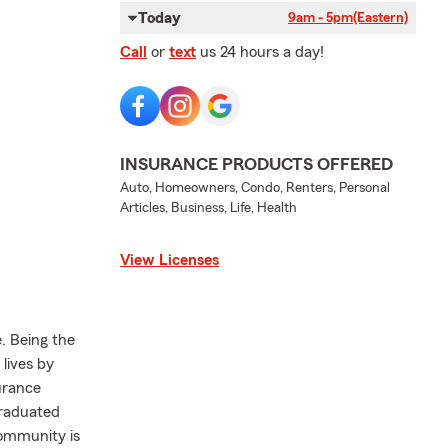
Today
9am - 5pm
(Eastern)
Call
or
text
us 24 hours a day!
INSURANCE PRODUCTS OFFERED
Auto, Homeowners, Condo, Renters, Personal
Articles, Business, Life, Health
View Licenses
. Being the
lives by
urance
graduated
community is