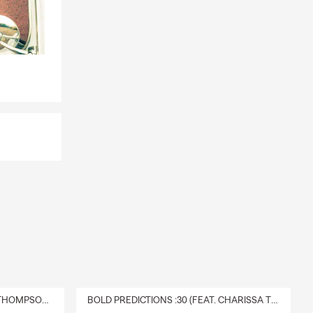
DELIVERY :30 (FEAT. CHARISSA THOMPSON & RYAN FITZPATRICK)
BOLD PREDICTIONS :30 (FEAT. CHARISSA THOMPSON)