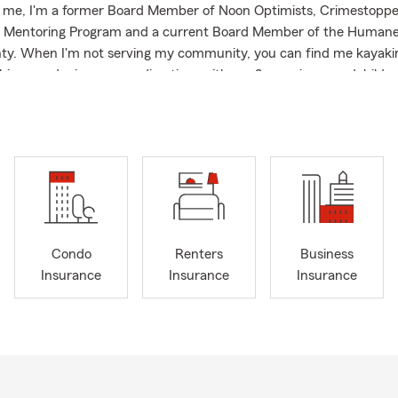
o me, I'm a former Board Member of Noon Optimists, Crimestoppe
Mentoring Program and a current Board Member of the Humane 
ty. When I'm not serving my community, you can find me kayakin
ishing, gardening or spending time with my 2 amazing grandchildre
ere you will find smiling faces and be greeted by 1 of our 4 legge
you can't make it in person, we are here to provide you with a St
ote by phone or at Statefarm.com.
Condo
Renters
Business
Insurance
Insurance
Insurance