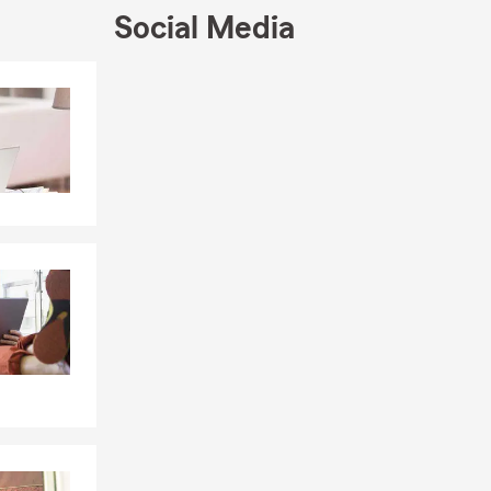
Social Media
Skip to end of Facebook feed
Skip to beginning of Facebook feed