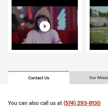
Our Missi
Contact Us
You can also call us at
(574) 293-8130