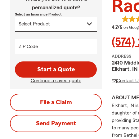
Ra
personalized quote?
Select an Insurance Product
average
4.7/5
on Goog
(574)
ZIP Code
ADDRESS
2410 Middl
Elkhart, IN
Start a Quote
Continue a saved quote
Contact U
ABOUT M
File a Claim
Elkhart, IN 
daughter of 
providing St
Send Payment
to many peop
from Bethel 