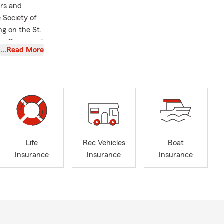
rs and
Society of
g on the St.
n. Come visit
…Read More
d team
ate Farm
Life
Rec Vehicles
Boat
Insurance
Insurance
Insurance