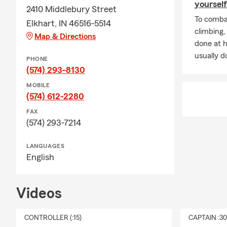
yourself
2410 Middlebury Street
To combat
Elkhart, IN 46516-5514
climbing
Map & Directions
done at 
usually do
PHONE
(574) 293-8130
MOBILE
(574) 612-2280
FAX
(574) 293-7214
LANGUAGES
English
Videos
CONTROLLER (:15)
CAPTAIN :3