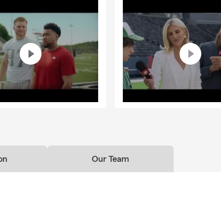
on
Our Team