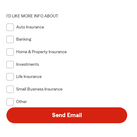
I'D LIKE MORE INFO ABOUT:
Auto Insurance
Banking
Home & Property Insurance
Investments
Life Insurance
Small Business Insurance
Other
Send Email